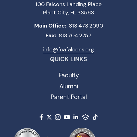
100 Falcons Landing Place
Plant City, FL 33563
Main Office:
813.473.2090
Fax:
813.704.2757
info@fcafalcons.org
QUICK LINKS
Faculty
Alumni
Parent Portal