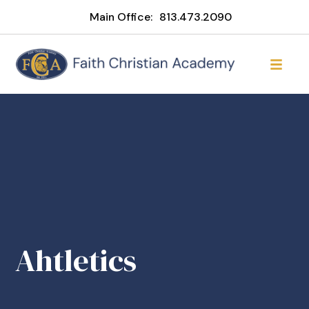
Main Office:
813.473.2090
Ahtletics