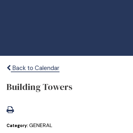
Back to Calendar
Building Towers
GENERAL
Category: