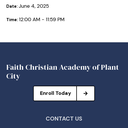
June 4, 2025
Date:
12:00 AM - 11:59 PM
Time:
Faith Christian Academy of Plant
City
Enroll Today
CONTACT US