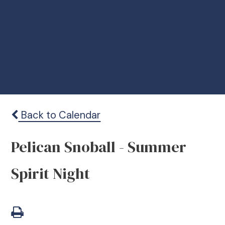
Back to Calendar
Pelican Snoball - Summer
Spirit Night