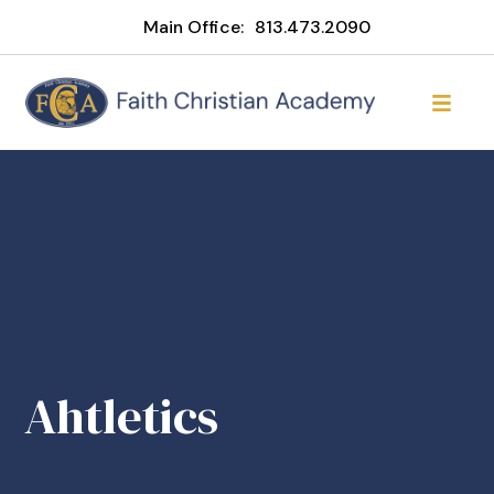
Main Office:
813.473.2090
Ahtletics