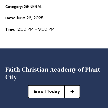
GENERAL
Category:
June 26, 2025
Date:
12:00 PM - 9:00 PM
Time:
Faith Christian Academy of Plant
City
Enroll Today