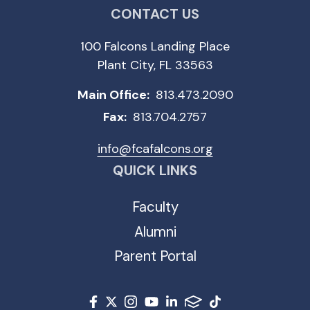
CONTACT US
100 Falcons Landing Place
Plant City, FL 33563
Main Office:
813.473.2090
Fax:
813.704.2757
info@fcafalcons.org
QUICK LINKS
Faculty
Alumni
Parent Portal