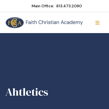
Main Office:
813.473.2090
Ahtletics