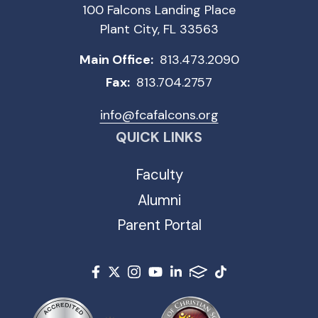
100 Falcons Landing Place
Plant City, FL 33563
Main Office:
813.473.2090
Fax:
813.704.2757
info@fcafalcons.org
QUICK LINKS
Faculty
Alumni
Parent Portal