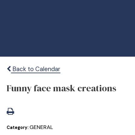
Back to Calendar
Funny face mask creations
GENERAL
Category: