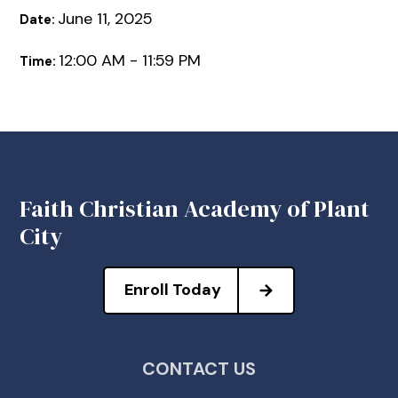
June 11, 2025
Date:
12:00 AM - 11:59 PM
Time:
Faith Christian Academy of Plant
City
Enroll Today
CONTACT US