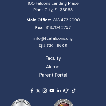
100 Falcons Landing Place
Plant City, FL 33563
Main Office:
813.473.2090
Fax:
813.704.2757
info@fcafalcons.org
QUICK LINKS
Faculty
Alumni
Parent Portal