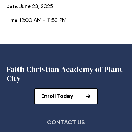
June 23, 2025
Date:
12:00 AM - 11:59 PM
Time:
Faith Christian Academy of Plant
City
Enroll Today
CONTACT US