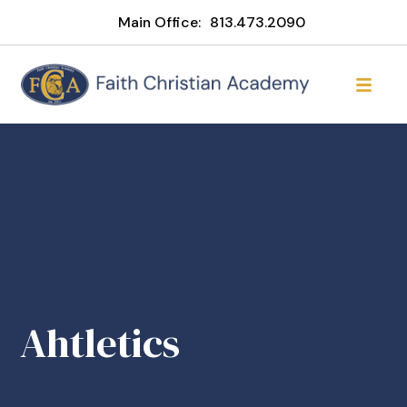
Main Office:
813.473.2090
Ahtletics