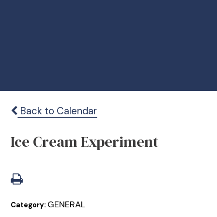
Back to Calendar
Ice Cream Experiment
GENERAL
Category: