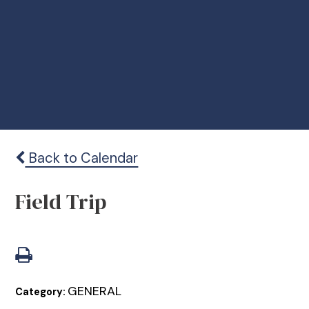
Back to Calendar
Field Trip
GENERAL
Category: