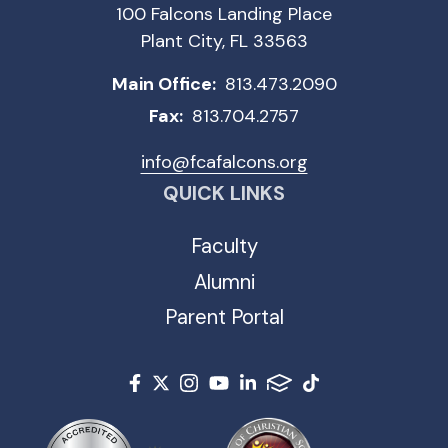
100 Falcons Landing Place
Plant City, FL 33563
Main Office:
813.473.2090
Fax:
813.704.2757
info@fcafalcons.org
QUICK LINKS
Faculty
Alumni
Parent Portal