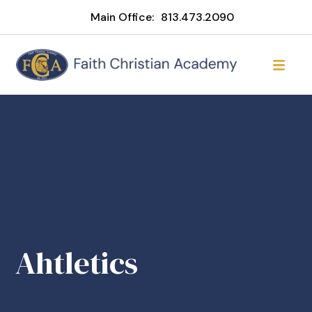
Main Office:
813.473.2090
Ahtletics