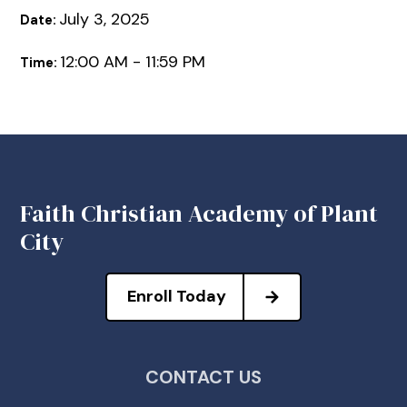
July 3, 2025
Date:
12:00 AM - 11:59 PM
Time:
Faith Christian Academy of Plant
City
Enroll Today
CONTACT US