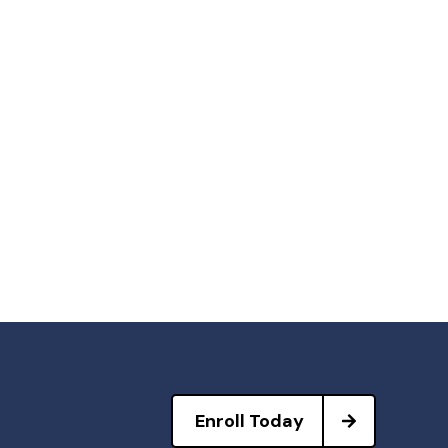
Enroll Today