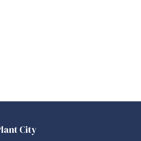
lant City