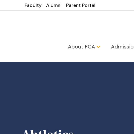
Faculty
Alumni
Parent Portal
About FCA
Admissi