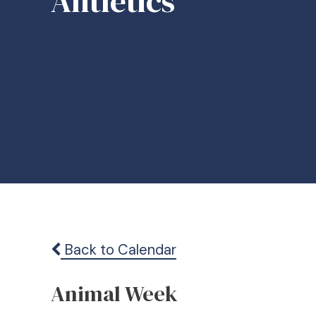
Ahtletics
Back to Calendar
Animal Week