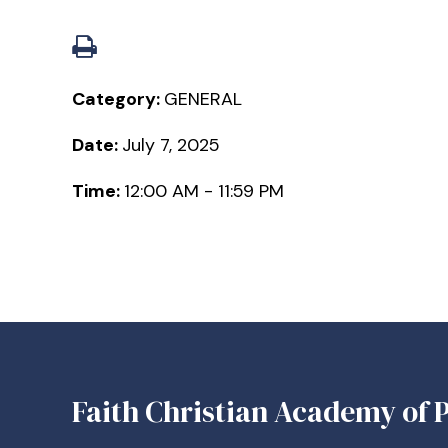
Category:
GENERAL
Date:
July 7, 2025
Time:
12:00 AM - 11:59 PM
Faith Christian Academy of P