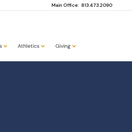
Main Office:
813.473.2090
ns
Athletics
Giving