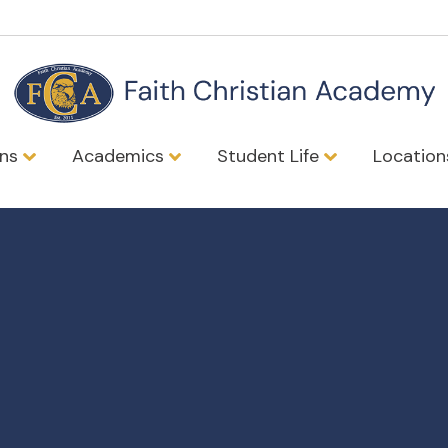
ons
Academics
Student Life
Locatio