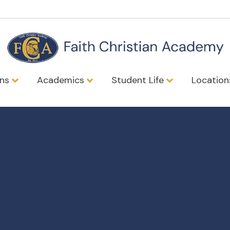
ons
Academics
Student Life
Locatio