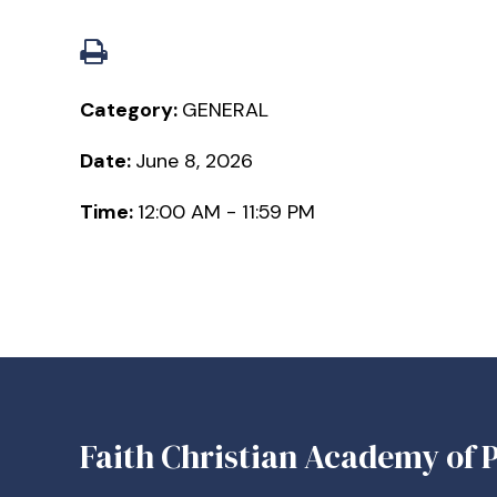
Category:
GENERAL
Date:
June 8, 2026
Time:
12:00 AM - 11:59 PM
Faith Christian Academy of P