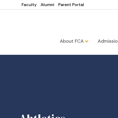
Faculty
Alumni
Parent Portal
About FCA
Admissi