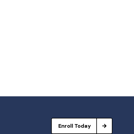
Enroll Today