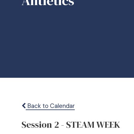
Ahtletics
Back to Calendar
Session 2 - STEAM WEEK