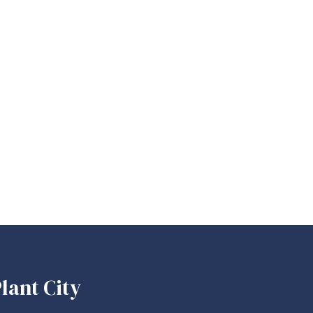
lant City