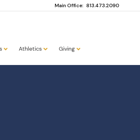
Main Office:
813.473.2090
ns
Athletics
Giving