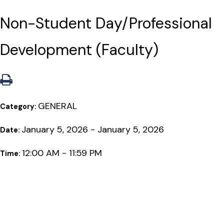
Non-Student Day/Professional
Development (Faculty)
GENERAL
Category:
January 5, 2026 - January 5, 2026
Date:
12:00 AM - 11:59 PM
Time: