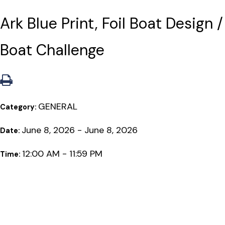
Ark Blue Print, Foil Boat Design /
Boat Challenge
GENERAL
Category:
June 8, 2026 - June 8, 2026
Date:
12:00 AM - 11:59 PM
Time: