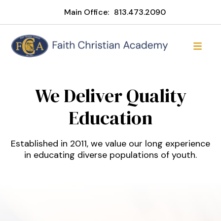
Main Office:
813.473.2090
Faith Christian Academy of
We Deliver Quality
Education
Established in 2011, we value our long experience
in educating diverse populations of youth.