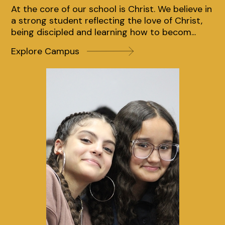
At the core of our school is Christ. We believe in
At the core of our school is Christ. We believe in
At the core of our school is Christ. We believe in
a strong student reflecting the love of Christ,
a strong student reflecting the love of Christ,
a strong student reflecting the love of Christ,
being discipled and learning how to becom...
being discipled and learning how to becom...
being discipled and learning how to becom...
Explore Campus
Explore Campus
Explore Campus