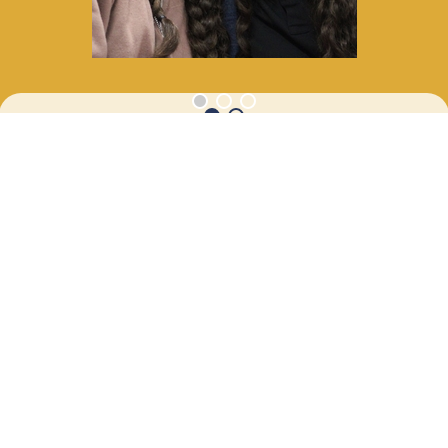
APR
SENIOR CRUISE
24
12:00 AM - 11:59 PM
APR
SENIOR CRUISE