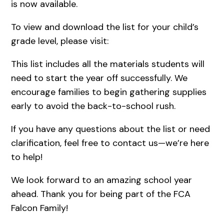
is now available.
To view and download the list for your child’s
grade level, please visit:
This list includes all the materials students will
need to start the year off successfully. We
encourage families to begin gathering supplies
early to avoid the back-to-school rush.
If you have any questions about the list or need
clarification, feel free to contact us—we’re here
to help!
We look forward to an amazing school year
ahead. Thank you for being part of the FCA
Falcon Family!