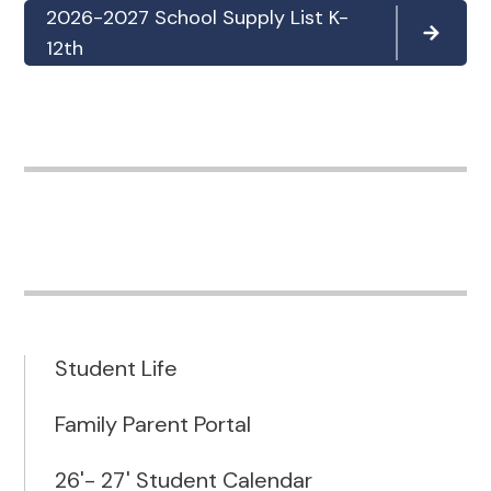
2026-2027 School Supply List K-
12th
Student Life
Family Parent Portal
26'- 27' Student Calendar