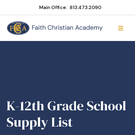
Main Office:
813.473.2090
K-12th Grade School
Supply List