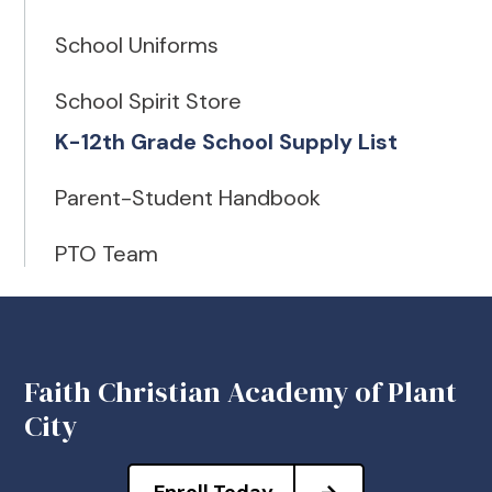
School Uniforms
School Spirit Store
K-12th Grade School Supply List
Parent-Student Handbook
PTO Team
Faith Christian Academy of Plant
City