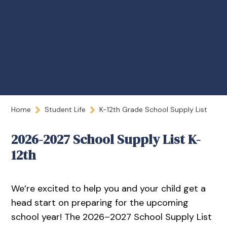
Home
Student Life
K-12th Grade School Supply List
2026-2027 School Supply List K-
12th
We’re excited to help you and your child get a
head start on preparing for the upcoming
school year! The 2026–2027 School Supply List