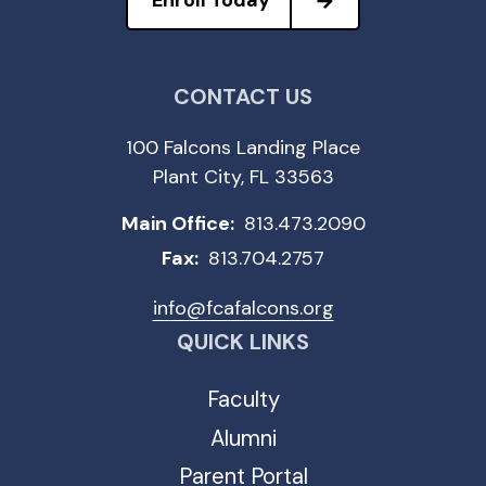
Enroll Today
CONTACT US
100 Falcons Landing Place
Plant City, FL 33563
Main Office:
813.473.2090
Fax:
813.704.2757
info@fcafalcons.org
QUICK LINKS
Faculty
Alumni
Parent Portal