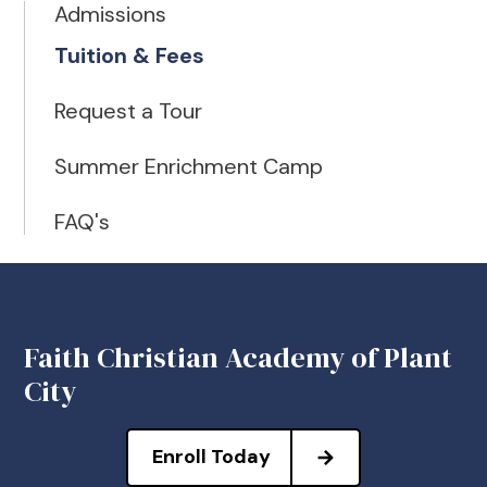
Admissions
Tuition & Fees
Request a Tour
Summer Enrichment Camp
FAQ's
Faith Christian Academy of Plant
City
Enroll Today