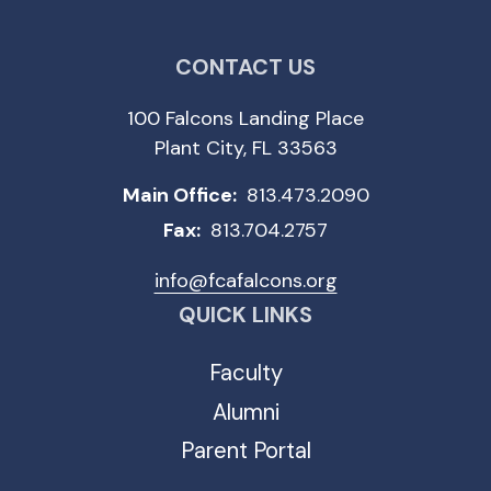
CONTACT US
100 Falcons Landing Place
Plant City, FL 33563
Main Office:
813.473.2090
Fax:
813.704.2757
info@fcafalcons.org
QUICK LINKS
Faculty
Alumni
Parent Portal