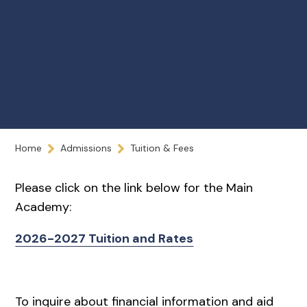
Home
Admissions
Tuition & Fees
Please click on the link below for the Main
Academy:
2026-2027 Tuition and Rates
To inquire about financial information and aid