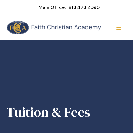
Main Office:
813.473.2090
Tuition & Fees