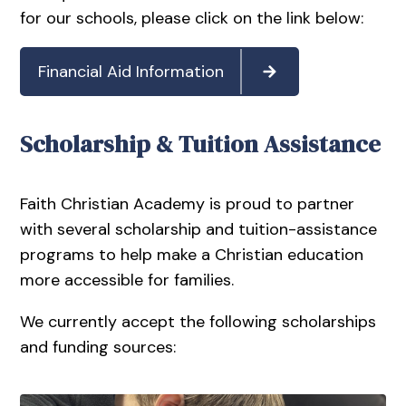
for our schools, please click on the link below:
Financial Aid Information
Scholarship & Tuition Assistance
Faith Christian Academy is proud to partner
with several scholarship and tuition-assistance
programs to help make a Christian education
more accessible for families.
We currently accept the following scholarships
and funding sources: