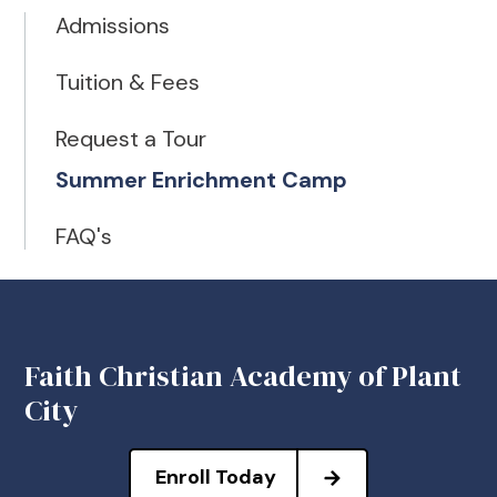
Admissions
Tuition & Fees
Request a Tour
Summer Enrichment Camp
FAQ's
Faith Christian Academy of Plant
City
Enroll Today