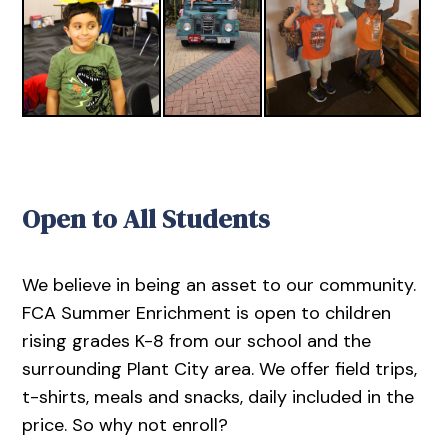
Open to All Students
We believe in being an asset to our community.
FCA Summer Enrichment is open to children
rising grades K-8 from our school and the
surrounding Plant City area. We offer field trips,
t-shirts, meals and snacks, daily included in the
price. So why not enroll?