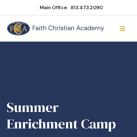
Main Office:
813.473.2090
Summer
Enrichment Camp