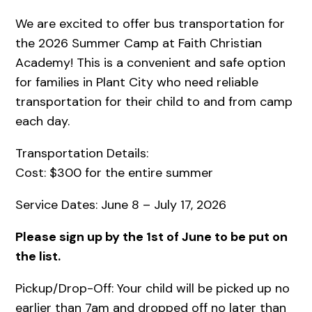
We are excited to offer bus transportation for
the 2026 Summer Camp at Faith Christian
Academy! This is a convenient and safe option
for families in Plant City who need reliable
transportation for their child to and from camp
each day.
Transportation Details:
Cost: $300 for the entire summer
Service Dates: June 8 – July 17, 2026
Please sign up by the 1st of June to be put on
the list.
Pickup/Drop-Off: Your child will be picked up no
earlier than 7am and dropped off no later than