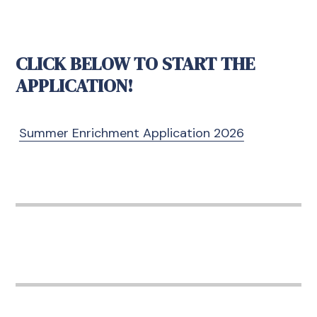
CLICK BELOW TO START THE
APPLICATION!
Summer Enrichment Application 2026