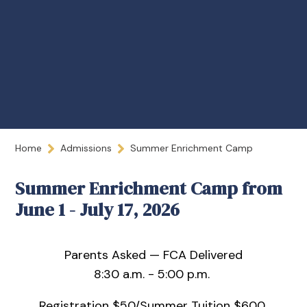
Home
Admissions
Summer Enrichment Camp
Summer Enrichment Camp from
June 1 - July 17, 2026
Parents Asked — FCA Delivered
8:30 a.m. - 5:00 p.m.
Registration $50/Summer Tuition $600