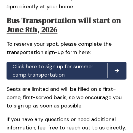
5pm directly at your home
Bus Transportation will start on
June 8th, 2026
To reserve your spot, please complete the
transportation sign-up form here:
Click here to sign up for summer
camp transportation
Seats are limited and will be filled on a first-
come, first-served basis, so we encourage you
to sign up as soon as possible.
If you have any questions or need additional
information, feel free to reach out to us directly.