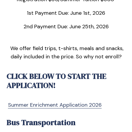
1st Payment Due: June 1st, 2026
2nd Payment Due: June 25th, 2026
We offer field trips, t-shirts, meals and snacks,
daily included in the price. So why not enroll?
CLICK BELOW TO START THE
APPLICATION!
Summer Enrichment Application 2026
Bus Transportation