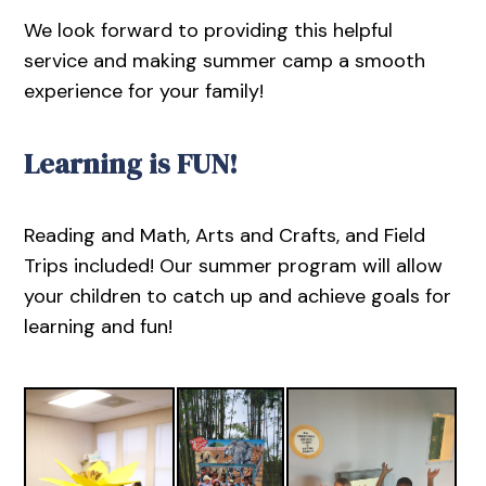
We look forward to providing this helpful
service and making summer camp a smooth
experience for your family!
Learning is FUN!
Reading and Math, Arts and Crafts, and Field
Trips included! Our summer program will allow
your children to catch up and achieve goals for
learning and fun!