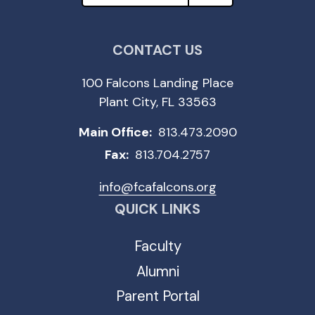
CONTACT US
100 Falcons Landing Place
Plant City, FL 33563
Main Office:
813.473.2090
Fax:
813.704.2757
info@fcafalcons.org
QUICK LINKS
Faculty
Alumni
Parent Portal