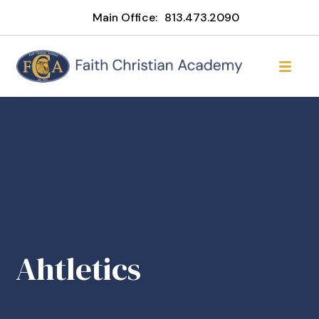
Main Office:
813.473.2090
Ahtletics