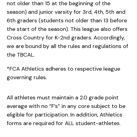
not older than 15 at the beginning of the
season) and junior varsity for 3rd, 4th, 5th and
6th graders (students not older than 13 before
the start of the season). This league also offers
Cross Country for K-2nd graders. Accordingly,
we are bound by all the rules and regulations of
the TBCAL.
*FCA Athletics adheres to respective league
governing rules.
All athletes must maintain a 2.0 grade point
average with no “F’s” in any core subject to be
eligible for participation. In addition, Athletics
forms are required for ALL student-athletes.