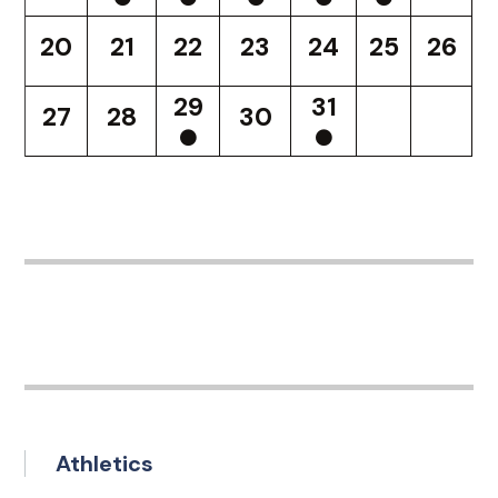
20
21
22
23
24
25
26
29
31
27
28
30
Athletics