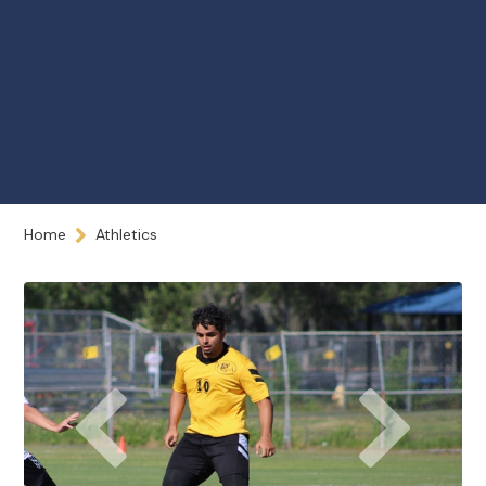
Home
Athletics