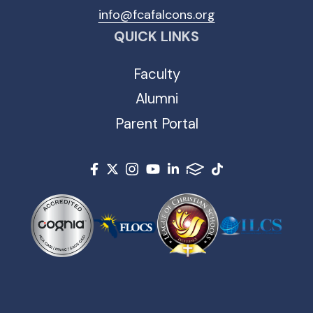
info@fcafalcons.org
QUICK LINKS
Faculty
Alumni
Parent Portal