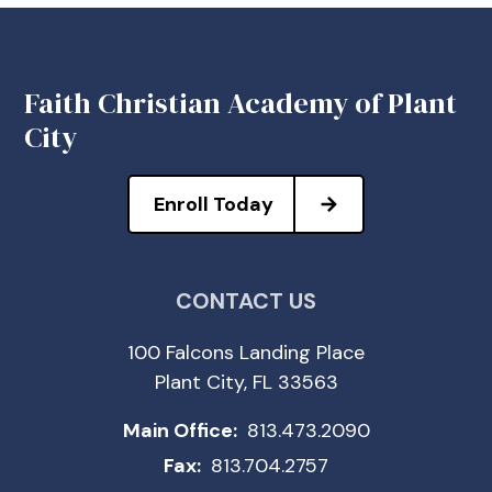
Faith Christian Academy of Plant
City
Enroll Today
CONTACT US
100 Falcons Landing Place
Plant City, FL 33563
Main Office:
813.473.2090
Fax:
813.704.2757