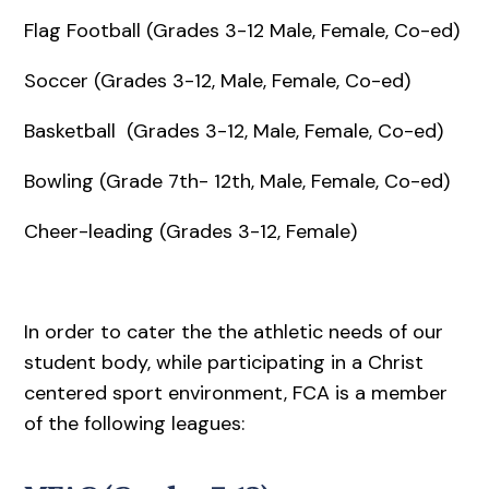
Flag Football (Grades 3-12 Male, Female, Co-ed)
Soccer (Grades 3-12, Male, Female, Co-ed)
Basketball (Grades 3-12, Male, Female, Co-ed)
Bowling (Grade 7th- 12th, Male, Female, Co-ed)
Cheer-leading (Grades 3-12, Female)
In order to cater the the athletic needs of our
student body, while participating in a Christ
centered sport environment, FCA is a member
of the following leagues: