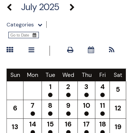
July 2025
Categories
Sun
Mon
Tue
Wed
Thu
Fri
Sat
1
2
3
4
5
7
8
9
10
11
6
12
14
15
16
17
18
13
19