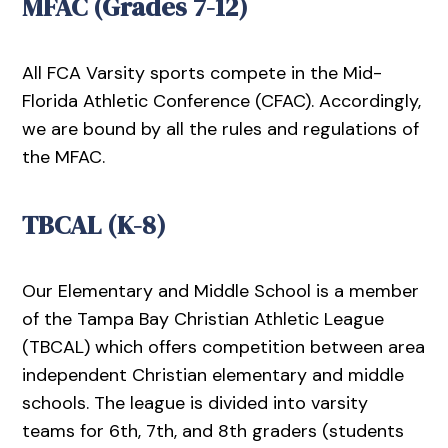
MFAC (Grades 7-12)
All FCA Varsity sports compete in the Mid-
Florida Athletic Conference (CFAC). Accordingly,
we are bound by all the rules and regulations of
the MFAC.
TBCAL (K-8)
Our Elementary and Middle School is a member
of the Tampa Bay Christian Athletic League
(TBCAL) which offers competition between area
independent Christian elementary and middle
schools. The league is divided into varsity
teams for 6th, 7th, and 8th graders (students