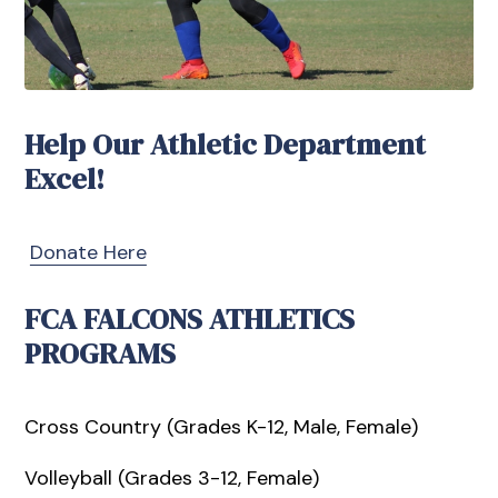
Help Our Athletic Department
Excel!
Donate Here
FCA FALCONS ATHLETICS
PROGRAMS
Cross Country (Grades K-12, Male, Female)
Volleyball (Grades 3-12, Female)